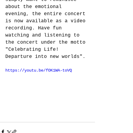
about the emotional 
evening, the entire concert 
is now available as a video 
recording. Have fun 
watching and listening to 
the concert under the motto 
"Celebrating Life! 
Departure into new worlds".
https://youtu.be/fOK1WA-toVQ