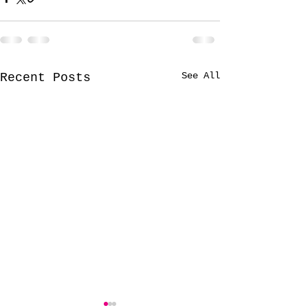
See All
Recent Posts