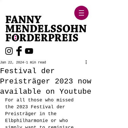
Jan 22, 2024
1 min read
Festival der
Preisträger 2023 now
available on Youtube
For all those who missed 
the 2023 Festival der 
Preisträger in the 
Elbphilharmonie or who 
simply want to reminisce 